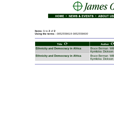
Items: 1
to
2
of
2
Using the terms :
0852558619 0852558600
Title
Author
Ethnicity and Democracy in Africa
Bruce Berman
Will
Kymlicka
Dickson
Ethnicity and Democracy in Africa
Bruce Berman
Will
Kymlicka
Dickson