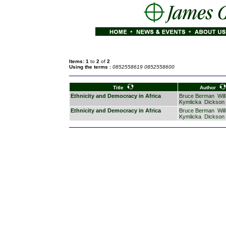
Items: 1
to
2
of
2
Using the terms :
0852558619 0852558600
Title
Author
Ethnicity and Democracy in Africa
Bruce Berman
Will
Kymlicka
Dickson
Ethnicity and Democracy in Africa
Bruce Berman
Will
Kymlicka
Dickson