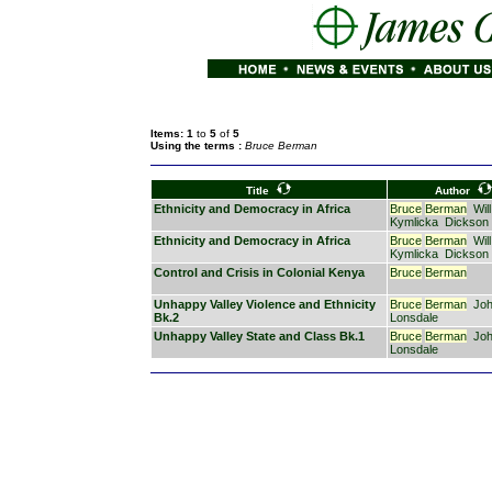
Items: 1
to
5
of
5
Using the terms :
Bruce Berman
Title
Author
Ethnicity and Democracy in Africa
Bruce
Berman
Will
Kymlicka
Dickson
Ethnicity and Democracy in Africa
Bruce
Berman
Will
Kymlicka
Dickson
Control and Crisis in Colonial Kenya
Bruce
Berman
Unhappy Valley Violence and Ethnicity
Bruce
Berman
Jo
Bk.2
Lonsdale
Unhappy Valley State and Class Bk.1
Bruce
Berman
Jo
Lonsdale