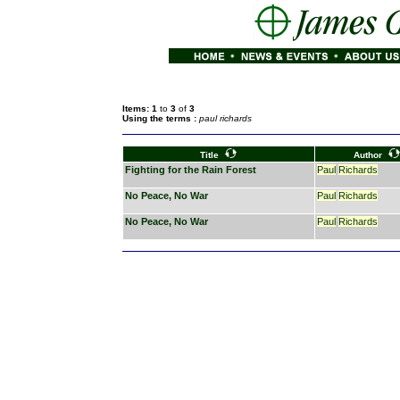
Items: 1
to
3
of
3
Using the terms :
paul richards
Title
Author
Fighting for the Rain Forest
Paul
Richards
No Peace, No War
Paul
Richards
No Peace, No War
Paul
Richards