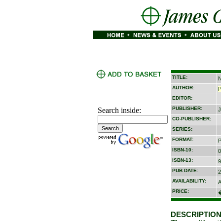
TITLE:
N
AUTHOR:
P
EDITOR:
PUBLISHER:
Search inside:
J
CO-PUBLISHER:
SERIES:
FORMAT:
P
ISBN-10:
0
ISBN-13:
9
PUB DATE:
2
AVAILABILITY:
A
PRICE:
DESCRIPTION