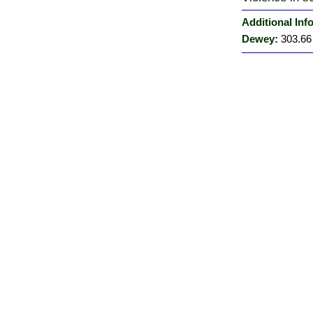
Additional Inf
Dewey:
303.66