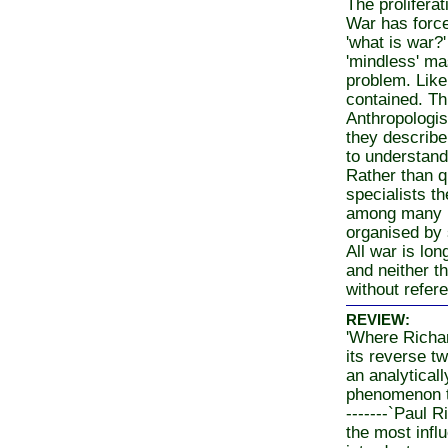
The proliferat
War has force
'what is war?
'mindless' ma
problem. Like
contained. Th
Anthropologis
they describe
to understand
Rather than q
specialists t
among many ph
organised by 
All war is lon
and neither t
without refere
REVIEW:
'Where Richard
its reverse tw
an analytical
phenomenon th
-------`Paul R
the most influ