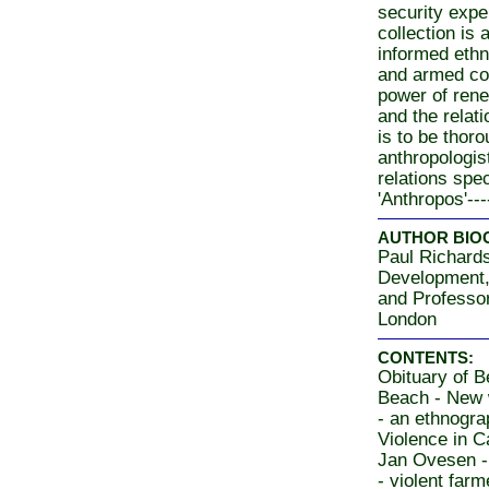
security exper
collection is 
informed ethn
and armed con
power of rene
and the relati
is to be thor
anthropologist
relations spec
'Anthropos'----
AUTHOR BIO
Paul Richards
Development,
and Professor
London
CONTENTS:
Obituary of 
Beach - New
- an ethnogr
Violence in 
Jan Ovesen -
- violent farm