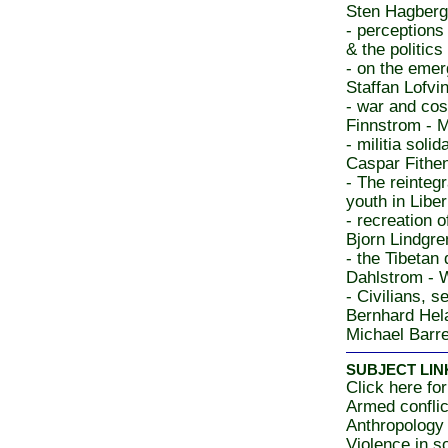
Sten Hagberg 
- perceptions
& the politics
- on the emer
Staffan Lofvin
- war and co
Finnstrom - M
- militia soli
Caspar Fithe
- The reinteg
youth in Libe
- recreation 
Bjorn Lindgre
- the Tibetan 
Dahlstrom - 
- Civilians, s
Bernhard Hela
Michael Barre
SUBJECT LIN
Click here for
Armed conflic
Anthropology
Violence in s