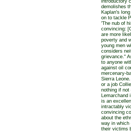
introductory 
demolishes th
Kaplan's long
on to tackle P
'The nub of hi
convincing: [C
are more like
poverty and 
young men wit
considers nei
grievance." A
to anyone wit
against oil c
mercenary-ba
Sierra Leone.
or a job Colli
nothing if no
Lemarchand in
is an excellen
intractably vi
convincing co
about the eth
way in which 
their victims 