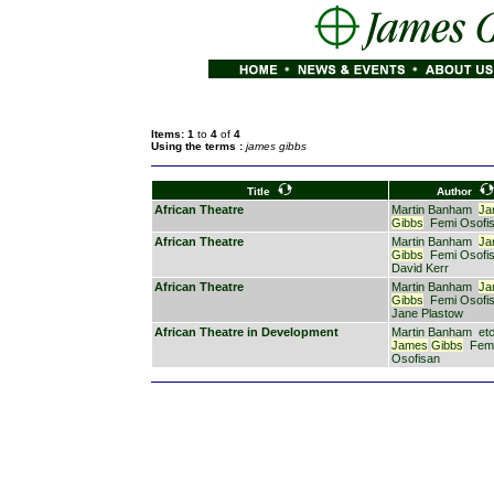
Items: 1
to
4
of
4
Using the terms :
james gibbs
Title
Author
African Theatre
Martin Banham
Ja
Gibbs
Femi Osofi
African Theatre
Martin Banham
Ja
Gibbs
Femi Osofi
David Kerr
African Theatre
Martin Banham
Ja
Gibbs
Femi Osofi
Jane Plastow
African Theatre in Development
Martin Banham
etc
James
Gibbs
Fem
Osofisan