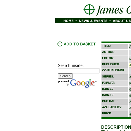
TITLE:
A
AUTHOR:
EDITOR:
M
PUBLISHER:
Search inside:
CO-PUBLISHER:
SERIES:
A
FORMAT:
P
ISBN-10:
0
ISBN-13:
9
PUB DATE:
2
AVAILABILITY:
A
PRICE:
DESCRIPTION