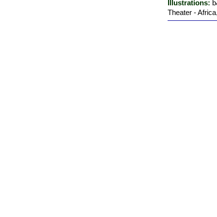
Illustrations:
b
Theater - Afric