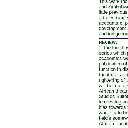
This work incl
and Zimbabwe
little previo
articles range
accounts of p
development 
and indigeno
REVIEW:
'...the fourth
series which 
academics wor
publication of
function in d
theatrical art
tightening of 
will help to 
African theatr
Studies Bulle
interesting a
bias towards t
whole is to b
field's somew
African Theatr