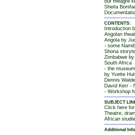
our meagre kn
Sheila Bonifa
Documentati
CONTENTS:
Introduction 
Angolan theat
Angola by Ju
- some Namib
Shona storyte
Zimbabwe by 
South Africa
- the museum 
by Yvette Hut
Dennis Walde
David Kerr -
- Workshop N
SUBJECT LIN
Click here for
Theatre, dra
African studi
Additional Inf