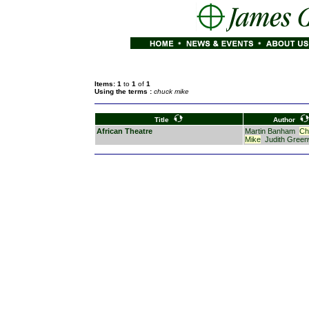
Items: 1
to
1
of
1
Using the terms :
chuck mike
Title
Author
African Theatre
Martin Banham
Ch
Mike
Judith Gree