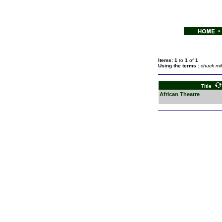
Items: 1
to
1
of
1
Using the terms :
chuck mi
Title
African Theatre