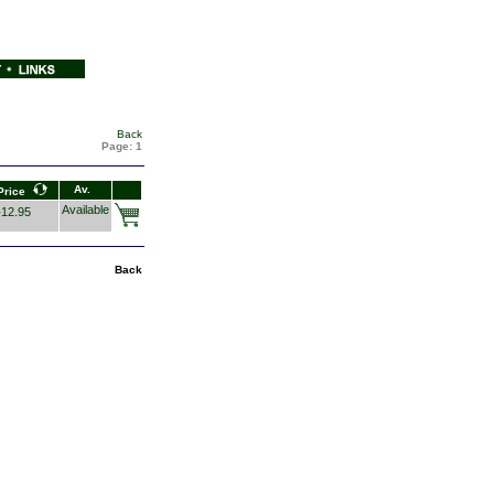
Back
Page:
1
Av.
Price
Available
12.95
Back