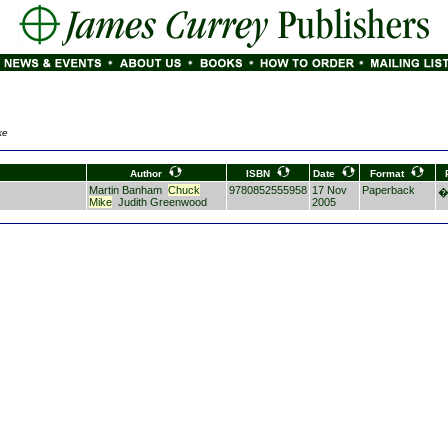
ke
Author
ISBN
Date
Format
Martin Banham
Chuck
9780852555958
17 Nov
Paperback
�
Mike
Judith Greenwood
2005