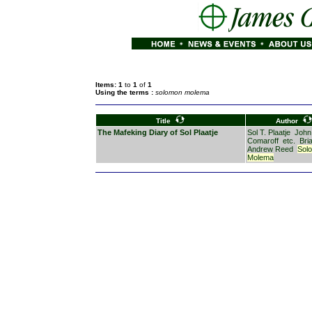
Items: 1
to
1
of
1
Using the terms :
solomon molema
Title
Author
The Mafeking Diary of Sol Plaatje
Sol T. Plaatje
John
Comaroff
etc.
Bri
Andrew Reed
Sol
Molema