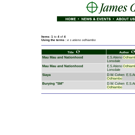
Items: 1
to
4
of
4
Using the terms :
e s atieno odhiambo
Title
Author
Mau Mau and Nationhood
E.S.Atieno
Odhiam
Lonsdale
Mau Mau and Nationhood
E.S.Atieno
Odhiam
Lonsdale
Siaya
D.W. Cohen
E.S.A
Odhiambo
Burying "SM"
D.W. Cohen
E.S.A
Odhiambo