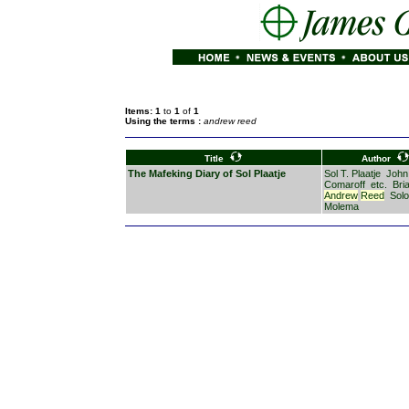
Items: 1
to
1
of
1
Using the terms :
andrew reed
Title
Author
The Mafeking Diary of Sol Plaatje
Sol T. Plaatje
John
Comaroff
etc.
Bri
Andrew
Reed
Sol
Molema