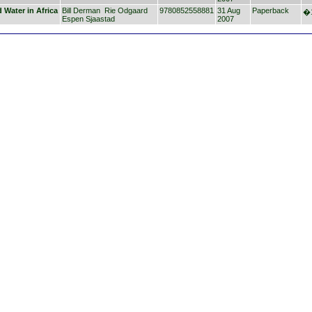
 Water in Africa
Bill Derman
Rie Odgaard
9780852558881
31 Aug
Paperback
�1
Espen Sjaastad
2007