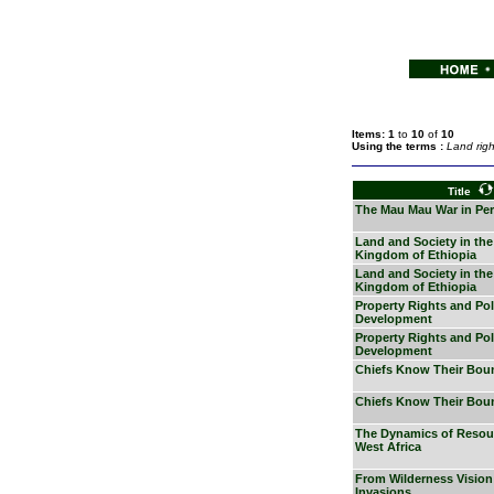
Items: 1
to
10
of
10
Using the terms :
Land righ
Title
The Mau Mau War in Per
Land and Society in the
Kingdom of Ethiopia
Land and Society in the
Kingdom of Ethiopia
Property Rights and Poli
Development
Property Rights and Poli
Development
Chiefs Know Their Bou
Chiefs Know Their Bou
The Dynamics of Resour
West Africa
From Wilderness Vision
Invasions