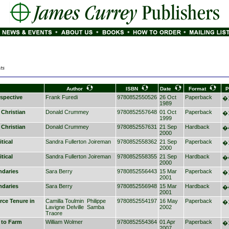
ts
Author
ISBN
Date
Format
P
spective
Frank Furedi
9780852550526
26 Oct
Paperback
�1
1989
 Christian
Donald Crummey
9780852557648
01 Oct
Paperback
�1
1999
 Christian
Donald Crummey
9780852557631
21 Sep
Hardback
�4
2000
tical
Sandra Fullerton Joireman
9780852558362
21 Sep
Paperback
�1
2000
tical
Sandra Fullerton Joireman
9780852558355
21 Sep
Hardback
�4
2000
ndaries
Sara Berry
9780852556443
15 Mar
Paperback
�1
2001
ndaries
Sara Berry
9780852556948
15 Mar
Hardback
�4
2001
ce Tenure in
Camilla Toulmin
Philippe
9780852554197
16 May
Paperback
�1
Lavigne Delville
Samba
2002
Traore
 to Farm
William Wolmer
9780852554364
01 Apr
Paperback
�1
2007