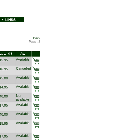
Back
Page:
1
Av.
rice
Available
5.95
Cancelled
6.95
Available
5.00
Available
4.95
Not
0.00
available
Available
7.95
Available
0.00
Available
5.95
Available
7.95