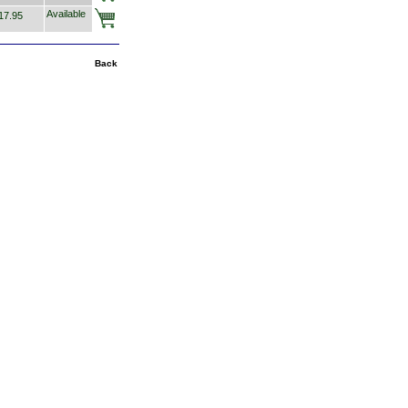
Available
7.95
Back