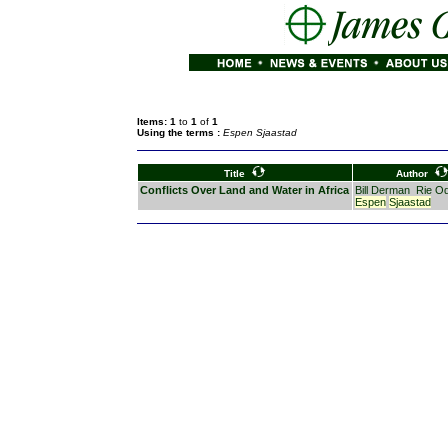
Items: 1
to
1
of
1
Using the terms :
Espen Sjaastad
Title
Author
Conflicts Over Land and Water in Africa
Bill Derman
Rie O
Espen
Sjaastad