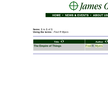
Items: 1
to
1
of
1
Using the terms :
Fred R Myers
Title
Author
The Empire of Things
Fred
R.
Myers