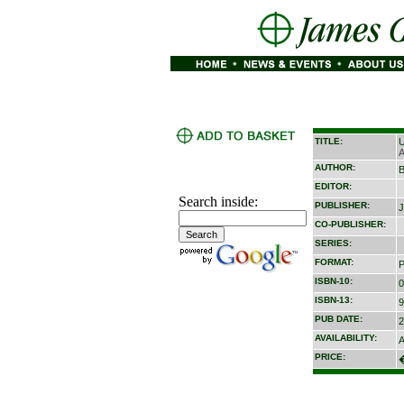
TITLE:
U
A
AUTHOR:
B
EDITOR:
Search inside:
PUBLISHER:
J
CO-PUBLISHER:
SERIES:
FORMAT:
P
ISBN-10:
0
ISBN-13:
9
PUB DATE:
2
AVAILABILITY:
A
PRICE: