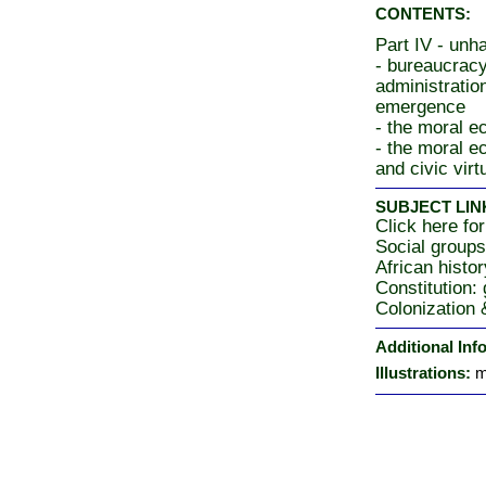
CONTENTS:
Part IV - unh
- bureaucracy
administratio
emergence
- the moral 
- the moral e
and civic virt
SUBJECT LIN
Click here for
Social group
African histor
Constitution:
Colonization
Additional Inf
Illustrations:
m