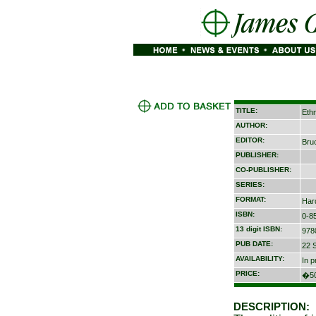
TITLE:
Ethn
AUTHOR:
EDITOR:
Bru
PUBLISHER:
CO-PUBLISHER:
SERIES:
FORMAT:
Har
ISBN:
0-8
13 digit ISBN:
978
PUB DATE:
22 
AVAILABILITY:
In p
PRICE:
�50
DESCRIPTION: