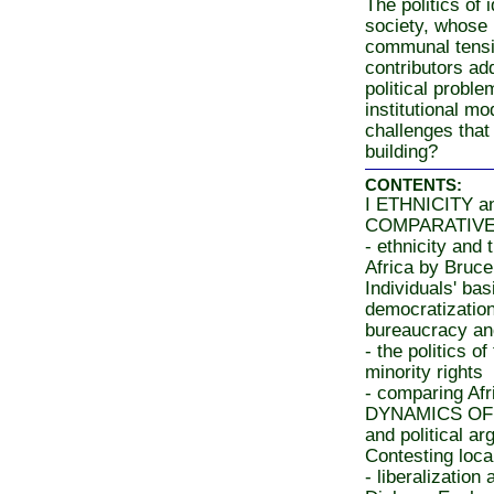
The politics of 
society, whose
communal tensio
contributors ad
political probl
institutional mo
challenges that
building?
CONTENTS:
I ETHNICITY 
COMPARATIVE 
- ethnicity and 
Africa by Bruc
Individuals' bas
democratization
bureaucracy a
- the politics o
minority rights
- comparing Afr
DYNAMICS OF 
and political a
Contesting loca
- liberalization