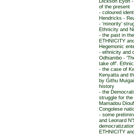
Dickson Eyoh - 
of the present
- coloured iden
Hendricks - Rea
- 'minority' st
Ethnicity and Ni
- the past in th
ETHNICITY an
Hegemonic enter
- ethnicity and
Odhiambo - 'The
take off'. Ethni
- the case of 
Kenyatta and the
by Githu Muigai
history
- the Democrat
struggle for t
Mamadou Diouf - 
Congolese nati
- some prelimi
and Leonard N'Sa
democratization
ETHNICITY an