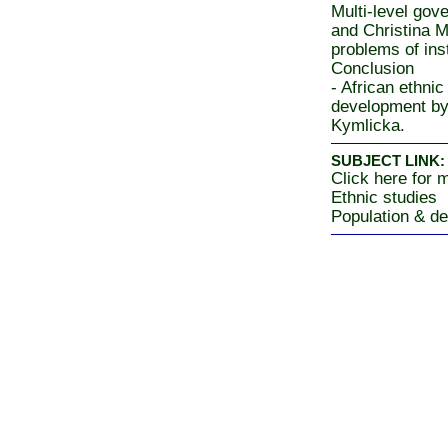
Multi-level gov
and Christina M
problems of ins
Conclusion
- African ethni
development by
Kymlicka.
SUBJECT LINK:
Click here for m
Ethnic studies
Population & d