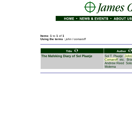
Items: 1
to
1
of
1
Using the terms :
john l comaroff
Title
Author
The Mafeking Diary of Sol Plaatje
Sol T. Plaatje
John
Comaroff
etc.
Bri
Andrew Reed
Sol
Molema