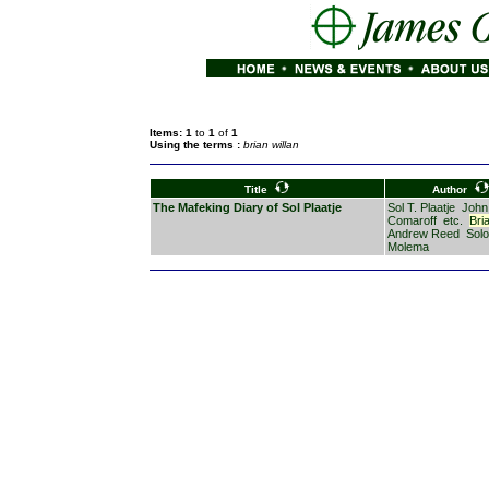
Items: 1
to
1
of
1
Using the terms :
brian willan
Title
Author
The Mafeking Diary of Sol Plaatje
Sol T. Plaatje
John
Comaroff
etc.
Bri
Andrew Reed
Sol
Molema