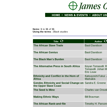
Items: 1
to
11
of
11
Using the terms :
Black studies
Title
Author
The African Slave Trade
Basil Davidson
The African Genius
Basil Davidson
The Black Man's Burden
Basil Davidson
The Alternative Press in South Africa
Keyan Tomaselli
R
Tomaselli
Johan Mu
Eric Louw
Ethnicity and Conflict in the Horn of
Katsuyoshi Fukui
Africa
Markakis
Gender, Ethnicity and Social Change on
Sandra E. Greene
the Upper Slave Coast
The Seed Is Mine
Charles van Onsel
Making Ethnic Ways
Bill Bravman
The African Rank-and-file
Timothy H. Parson