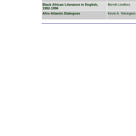
Black African Literature in English,
Bernth Lindfors
1992-1996
Afro-Atlantic Dialogues
Kevin A. Yelvington