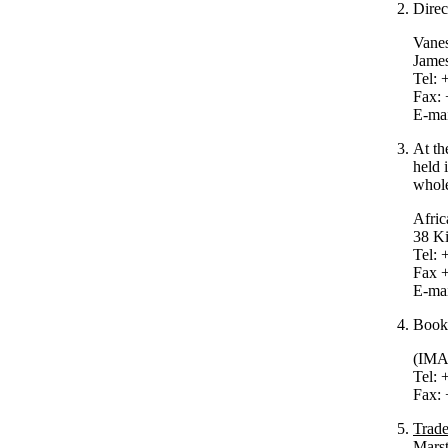
Direc
Vanes
Jame
Tel: 
Fax: 
E-ma
At th
held 
whole
Afric
38 K
Tel: 
Fax 
E-ma
Books
(IMA
Tel: 
Fax: 
Trade
Marst