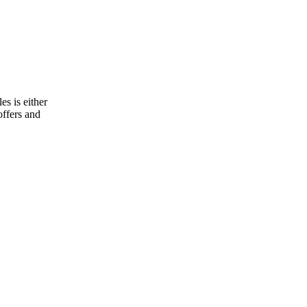
s is either
offers and