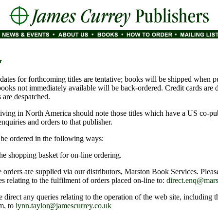
r
dates for forthcoming titles are tentative; books will be shipped when p
books not immediately available will be back-ordered. Credit cards are 
 are despatched.
iving in North America should note those titles which have a US co-pu
 enquiries and orders to that publisher.
e ordered in the following ways:
he shopping basket for on-line ordering.
 orders are supplied via our distributors, Marston Book Services. Pleas
es relating to the fulfilment of orders placed on-line to:
direct.enq@mars
e direct any queries relating to the operation of the web site, including 
m, to
lynn.taylor@jamescurrey.co.uk