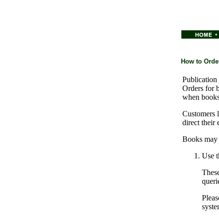
How to Orde
Publication 
Orders for 
when books
Customers l
direct their
Books may b
Use t
These
queri
Pleas
syste