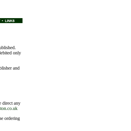
ublished.
debited only
blisher and
e direct any
ton.co.uk
the ordering