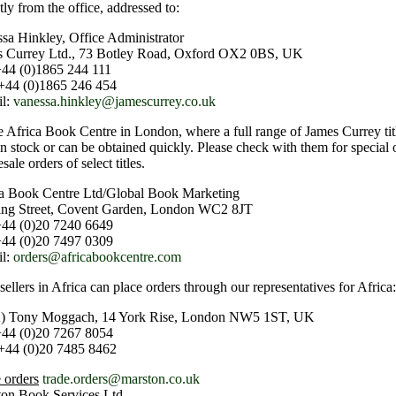
tly from the office, addressed to:
sa Hinkley, Office Administrator
s Currey Ltd., 73 Botley Road, Oxford OX2 0BS, UK
+44 (0)1865 244 111
+44 (0)1865 246 454
il:
vanessa.hinkley@jamescurrey.co.uk
e Africa Book Centre in London, where a full range of James Currey title
in stock or can be obtained quickly. Please check with them for special 
sale orders of select titles.
a Book Centre Ltd/Global Book Marketing
ing Street, Covent Garden, London WC2 8JT
+44 (0)20 7240 6649
+44 (0)20 7497 0309
il:
orders@africabookcentre.com
ellers in Africa can place orders through our representatives for Africa:
) Tony Moggach, 14 York Rise, London NW5 1ST, UK
+44 (0)20 7267 8054
+44 (0)20 7485 8462
 orders
trade.orders@marston.co.uk
on Book Services Ltd