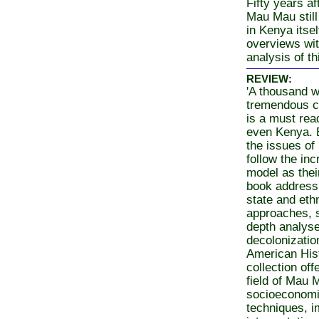
Fifty years a
Mau Mau still
in Kenya itse
overviews wit
analysis of th
REVIEW:
'A thousand w
tremendous col
is a must rea
even Kenya. B
the issues of
follow the in
model as their
book addressi
state and ethn
approaches, sk
depth analys
decolonizatio
American Hist
collection of
field of Mau 
socioeconomic
techniques, i