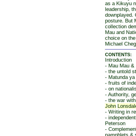
as a Kikuyu n
leadership, t
downplayed. C
posture. But M
collection de
Mau and Nati
choice on the 
Michael Chege
CONTENTS:
Introduction
- Mau Mau & 
- the untold 
- Matunda ya
- fruits of i
- on national
- Authority, 
- the war wit
John
Lonsdal
- Writing in r
- independen
Peterson
- Complement
pamphlets & 