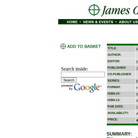
TITLE:
M
AUTHOR:
EDITOR:
E
PUBLISHER:
Search inside:
J
CO-PUBLISHER:
SERIES:
E
FORMAT:
H
ISBN-10:
0
ISBN-13:
9
PUB DATE:
1
AVAILABILITY:
A
PRICE:
SUMMARY: