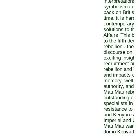
interpretatio
symbolism in 
back on Briti
time, it is ha
contemporary
solutions to t
Affairs 'This
to the fifth 
rebellion...th
discourse on
exciting insig
recruitment an
rebellion and 
and impacts o
memory, well 
authority, and
Mau Mau rebel
outstanding co
specialists i
resistance to 
and Kenyan so
Imperial and 
Mau Mau war,
Jomo Kenyatta