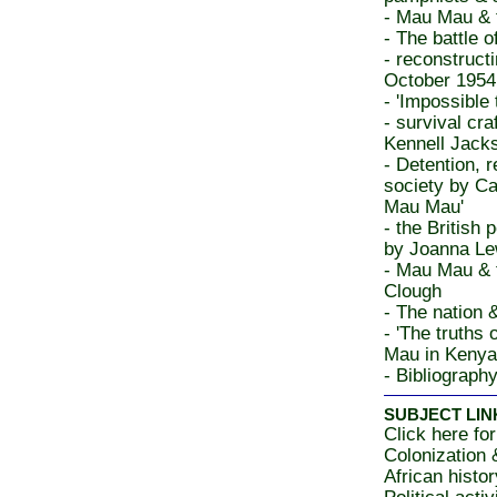
- Mau Mau & t
- The battle
- reconstruc
October 1954
- 'Impossible 
- survival cr
Kennell Jacks
- Detention, r
society by Ca
Mau Mau'
- the British
by Joanna Le
- Mau Mau & 
Clough
- The nation 
- 'The truths
Mau in Kenya
- Bibliograph
SUBJECT LIN
Click here for
Colonization
African histo