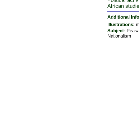
Political acti
African studi
Additional Inf
Illustrations:
m
Subject:
Peasan
Nationalism