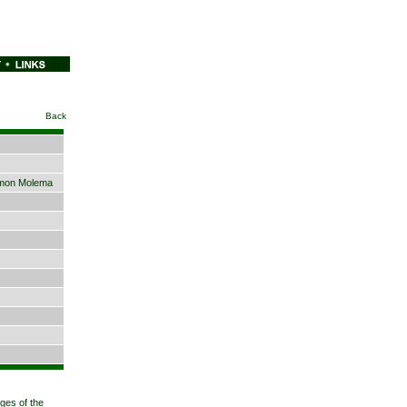
Back
mon Molema
eges of the