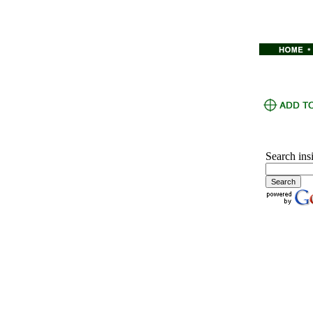
Search ins