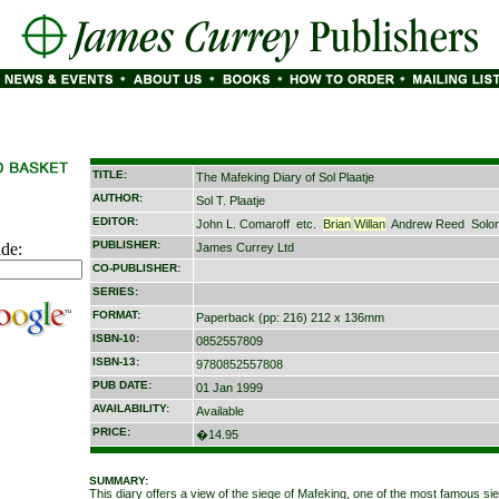
TITLE:
The Mafeking Diary of Sol Plaatje
AUTHOR:
Sol T. Plaatje
EDITOR:
John L. Comaroff
etc.
Brian
Willan
Andrew Reed
Solo
PUBLISHER:
ide:
James Currey Ltd
CO-PUBLISHER:
SERIES:
FORMAT:
Paperback (pp: 216) 212 x 136mm
ISBN-10:
0852557809
ISBN-13:
9780852557808
PUB DATE:
01 Jan 1999
AVAILABILITY:
Available
PRICE:
�14.95
SUMMARY:
This diary offers a view of the siege of Mafeking, one of the most famous si