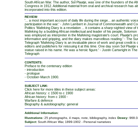
South African War. The author, Sol Plaatje, was one of the founders of the Af
Congress in 1912. Additional material from oral and archival research has a
incorporated into this edition.
REVIEW:
'... a most important account of daily life during the siege... an authentic voic
participation in the war.' - John Lambert in Journal of Commonwealth and C
Politics 'Mafeking Diary is a revelation ... it contains a sharp-sighted view of 
Mafeking by a budding African intellectual and leader of his people, Solomon 
was employed as interpreter in the Mafeking magistrate's court. Plaatje's pro
informative and gripping, and the diary makes marvellous reading.' - The S
Telegraph 'Mafeking Diary is an invaluable piece of work and great credit is 
editors and publishers for reissuing it at this time. One day soon Sol Plaatje w
statue raised in his name. He was a heroic figure.' - Justin Cartwright in The
Telegraph
CONTENTS:
Preface to the centenary edition
- introduction
- prologue
- October-March 1900.
SUBJECT LINK:
Click here for more titles in these subject areas:
African history: c 1500 to c 1900
African history: from c 1900 -
Warfare & defence
Biography & autobiography: general
Additional Information:
Illustrations:
25 photographs, 4 maps, note, bibliography, index
Dewey:
968.0
Subject:
South African War, 1899-1902 - Personal narratives