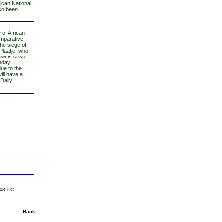
rican National
lso been
e of African
omparative
the siege of
Plaatje, who
se is crisp,
unday
due to the
ill have a
 Daily
48
LC
Back