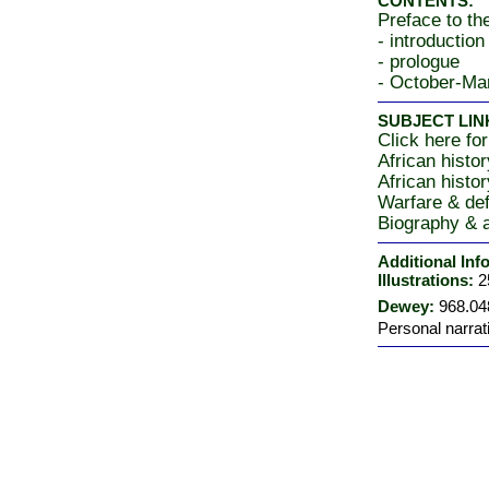
CONTENTS:
Preface to th
- introduction
- prologue
- October-Ma
SUBJECT LIN
Click here for
African histo
African histo
Warfare & de
Biography & a
Additional Inf
Illustrations:
2
Dewey:
968.04
Personal narrat