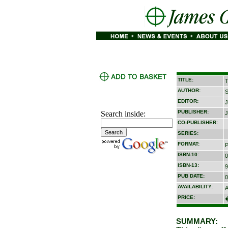
TITLE:
T
AUTHOR:
S
EDITOR:
J
PUBLISHER:
Search inside:
J
CO-PUBLISHER:
SERIES:
FORMAT:
P
ISBN-10:
0
ISBN-13:
9
PUB DATE:
0
AVAILABILITY:
A
PRICE:
SUMMARY: