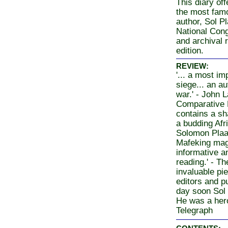
This diary off
the most famo
author, Sol Pl
National Cong
and archival 
edition.
REVIEW:
'... a most im
siege... an au
war.' - John
Comparative Po
contains a sh
a budding Afri
Solomon Plaat
Mafeking magis
informative a
reading.' - T
invaluable pie
editors and pu
day soon Sol 
He was a heroi
Telegraph