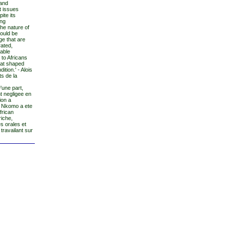
 and
t issues
ite its
ing
the nature of
hould be
ge that are
rated,
uable
 to Africans
hat shaped
tion.' - Alois
ts de la
'une part,
t negligee en
ion a
. Nkomo a ete
frican
riche,
s orales et
travailant sur