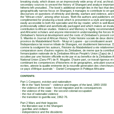
breaking study, which draws on an impressively wide array of oral, archival
secondary sources to unravel the history of Shangani and analyze importan
hitherto left unstudied...The book's additional strength lies in the fact that desp
geographically narrow focus on Shangani, it manages to contribute to on-go
discourses on questions of ethnicity and identity, warfare and violence, and 
the "African crisis", among other issues. 'Both the authors and publishers s
complimented for producing a book which is presented in a style and langua
easily accessible to both the specialist and the lay reader, which is well illust
professionally edited and aesthetically packaged and which makes an inval
contribution to African studies. Violence and Memory is highly recommended
and Africanist scholars and anyone interested in understanding the forces t
Zimbabwe's historical development and the roots of Zimbabwe's present condi
S. Mlambo in Journal of African History 'Cette histoire sociale de deux distric
province du Matabeleland North - Nkayi et Lupane - qui constituaient avant
l'independance lat reserve tribale de Shangani, est doublement bienvenue. D
comme la soulignent les auteurs, l'histoire du Matabeleland a ete relativemen
comparaison avec d'autres regions du Zimbabwe, de meme que la contribut
l'emancipation nationale de la Zimbabwe African People's Union (Zapu) de J
occultee par une histoire officielle ecrite par et au benefice de la Zimbabwe A
National Union (Zanu-PF) de R. Mugabe. D'autre part, ce travail rigoreux et 
combinant les competences d'historiens et de geographes, articulant source
ecrites, atteste la qualite eminente de la nouvelle generation des chercheurs 
ce pays d'Afrique australe.' - Daniel Compagnon in Politique Africaine
CONTENTS:
Part 1 Conquest, eviction and nationalism
- life in the "dark forests" - violence and images of the land, 1893-1930
- the violence of the state - forced migration and its consequences
- the violence of the state - the second colonial occupation
- the rise of nationalist violence
- the transition to guerilla war, 1962-76.
Part 2 Wars and their legacies
- the liberation war in the Shangani
- guerillas and civilians
- independence and the dissidents