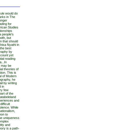
rule would do
Marks in The
longer
ading for
rican Studies
ationships
 a people's
with, but
on that should
hisa Nyathi in
 the best
graphy by
account yet
ial reading
a...In
ts may be
al theories of
ion. This is
al of Modern
ography, he
l by writing
d in
ry few
part of the
Matabeleland
xperiences and
ifficult
olence. While
ationalism,
mon to
the uniqueness
complex
tity and
ory is a path-