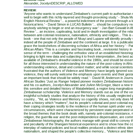
Alexander, JocelynDESCRIP_ALLOWED
REVIEW:
'Anyone who wants to understand Zimbabwe's current path to authoritarian 
well to begin with this richly-layered and thought-provoking study.' - Shula 
English Historical Review '... a powerful indictment of the present through a 
historical lens.' - David Simon in LUCAS Bulletin '... should be compulsory re
anybody wishing to begin or end an insurgency war.' - Jan-Bart Gewald in Af
Review '... an incisive, captivating, lucid and in-depth investigation of the rel
between anti-colonial resistance, nationalism, ethnicity and religion... This is
book - one that not only the people of Nkayi and Lupane will identify proudly 
indeed all the people of Zimbabwe and the continent at large. It is a publicati
grace the bookshelves of discerning scholars of Africa and her history.' - Pat
African Affairs 'This is a complex and fascinating book...revisionist history in
sense of the term - challenging the orthodox view of an established historio
bringing to light new data and subjecting it to fresh interpretation...the best 
available of Zimbabwe's dreadful violence in the 1980s, and should be essent
for all those interested in understanding the nature of the post-colony in Afric
understanding violence, detail and context matter; and while social scientis
frustrated that the authors of Violence and Memory have largely ignored soci
violence, they will surely welcome the emphasis upon events and their gestat
an important book that should be widely read.' - David M. Anderson in Journ
African Studies 'Just as Ranger helped pioneer modern Zimbabwean histori
and his co-authors, Jocelyn Alexander and JoAnn McGregor, blaze a new trai
this sensitive and detailed history of Matabeleland, a region long marginalize
Zimbabwean scholarship. Violence and Memory stands out as one of the ve
insightful scholarly studies that analyze the history of this usually neglected 
country... 'Yet, as Violence and Memory so cogently shows, not only does 
have a history which "matters", but its people's colonial and post-colonial e
their coping strategies testify to the resilience of the human spirit under very d
circumstances, which were characterized by persistent state-perpetrated vi
the broad themes that the book deals with, namely anti-colonial resistance, n
religion, the guerrilla war and the post-independence dispensation, are com
Zimbabwean historiography, the authors manage with great skill to convey 
and peculiarity of the Shangani historical experience and to show how the 
interplay of national policies and local realities produced a distinct ethnic iden
nationalism, and shaped the people's collective memory... 'Violence and Mem