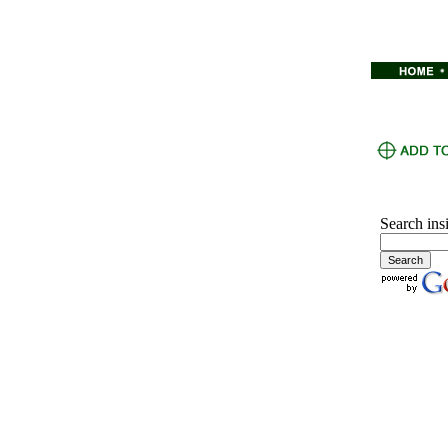
Search ins