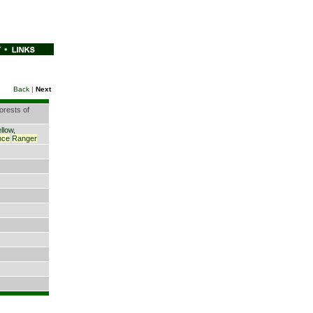
Back
|
Next
orests of
llow,
nce
Ranger