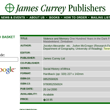
TITLE:
Violence and Memory
One Hundred Years in the Dark F
Matabeleland, Zimbabwe
AUTHOR:
Jocelyn Alexander
etc.
JoAnn McGregor (Research Fe
Department of Geography, University of Reading)
Tere
EDITOR:
ide:
PUBLISHER:
James Currey Ltd
CO-PUBLISHER:
SERIES:
Social History of Africa
FORMAT:
Hardback (pp: 320) 227 x 142mm
ISBN-10:
0852556926
ISBN-13:
9780852556924
PUB DATE:
20 Jul 2000
AVAILABILITY:
Available
PRICE:
�18.95
DESCRIPTION: