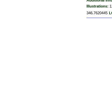
Additional Inf
Illustrations:
1
346.7620445
L