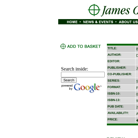
TITLE:
B
AUTHOR:
D
EDITOR:
PUBLISHER:
Search inside:
J
CO-PUBLISHER:
SERIES:
S
FORMAT:
P
ISBN-10:
0
ISBN-13:
9
PUB DATE:
2
AVAILABILITY:
A
PRICE: