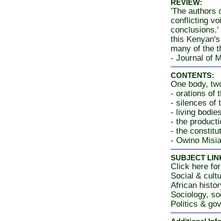
REVIEW:
'The authors o
conflicting v
conclusions.' 
this Kenyan's
many of the th
- Journal of 
CONTENTS:
One body, two
- orations of 
- silences of 
- living bodi
- the producti
- the constitu
- Owino Misia
SUBJECT LIN
Click here for
Social & cultu
African histo
Sociology, so
Politics & go