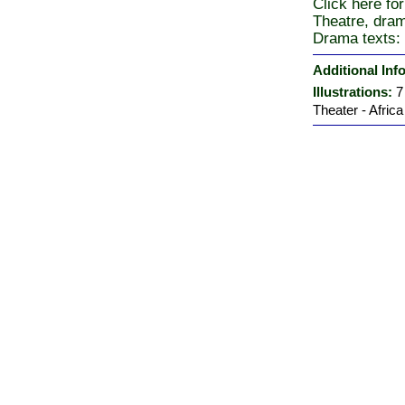
Click here for
Theatre, dra
Drama texts: 
Additional Inf
Illustrations:
7
Theater - Africa