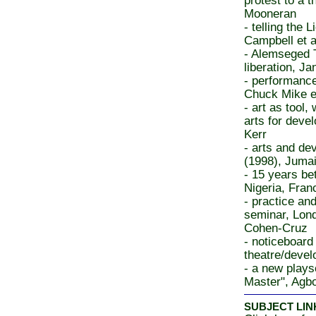
protest to a 
Mooneran
- telling the L
Campbell et a
- Alemseged T
liberation, J
- performance
Chuck Mike e
- art as tool
arts for deve
Kerr
- arts and de
(1998), Juma
- 15 years b
Nigeria, Fran
- practice an
seminar, Lond
Cohen-Cruz
- noticeboard
theatre/devel
- a new plays
Master", Agb
SUBJECT LIN