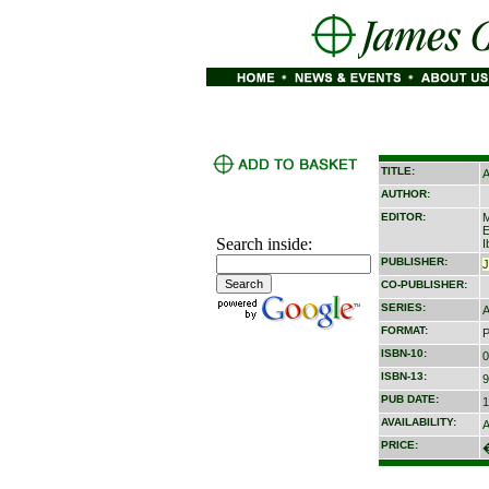
TITLE:
A
AUTHOR:
EDITOR:
M
E
Search inside:
I
PUBLISHER:
CO-PUBLISHER:
SERIES:
A
FORMAT:
P
ISBN-10:
0
ISBN-13:
9
PUB DATE:
1
AVAILABILITY:
A
PRICE: