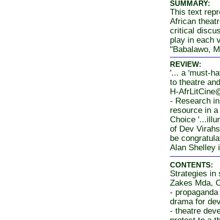
SUMMARY:
This text rep
African theat
critical discu
play in each 
"Babalawo, M
REVIEW:
'... a 'must-h
to theatre an
H-AfrLitCine
- Research in 
resource in a
Choice '...ill
of Dev Virahs
be congratulat
Alan Shelley 
CONTENTS:
Strategies in 
Zakes Mda, 
- propaganda
drama for de
- theatre dev