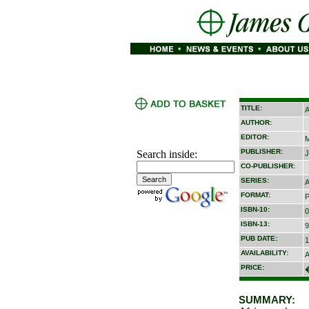
TITLE:
A
AUTHOR:
EDITOR:
M
PUBLISHER:
Search inside:
J
CO-PUBLISHER:
SERIES:
A
FORMAT:
P
ISBN-10:
0
ISBN-13:
9
PUB DATE:
1
AVAILABILITY:
A
PRICE:
SUMMARY: