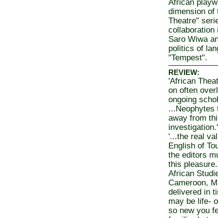
African playw
dimension of 
Theatre" seri
collaboration
Saro Wiwa an
politics of la
"Tempest".
REVIEW:
'African Theat
on often ove
ongoing schol
...Neophytes 
away from thi
investigation
'...the real va
English of To
the editors m
this pleasure.
African Studi
Cameroon, Ma
delivered in 
may be life- 
so new you fee