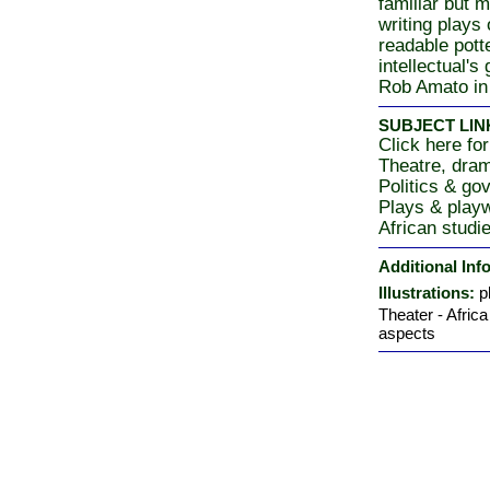
familiar but 
writing plays 
readable potte
intellectual's
Rob Amato in
SUBJECT LIN
Click here for
Theatre, dra
Politics & go
Plays & playw
African studi
Additional Inf
Illustrations:
p
Theater - Africa
aspects