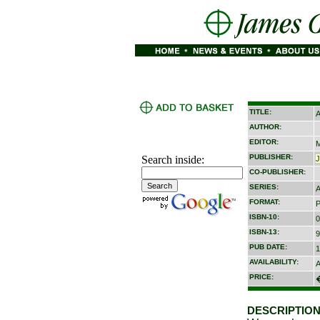
TITLE:
A
AUTHOR:
EDITOR:
M
PUBLISHER:
Search inside:
CO-PUBLISHER:
SERIES:
A
FORMAT:
P
ISBN-10:
0
ISBN-13:
9
PUB DATE:
1
AVAILABILITY:
A
PRICE:
DESCRIPTION