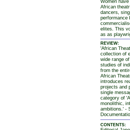
Women have s
African theatr
dancers, sing
performance 
commercialised
elites. This 
as as playwri
REVIEW:
'African Thea
collection of 
wide range of 
studies of in
from the entir
African Theat
introduces rea
projects and p
single messag
category of '
monolithic, in
ambitions.' -
Documentati
CONTENTS:
Editorial Jane