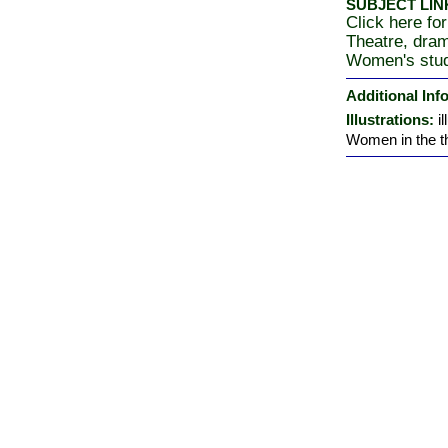
SUBJECT LIN
Click here for
Theatre, dra
Women's stu
Additional Inf
Illustrations:
i
Women in the the