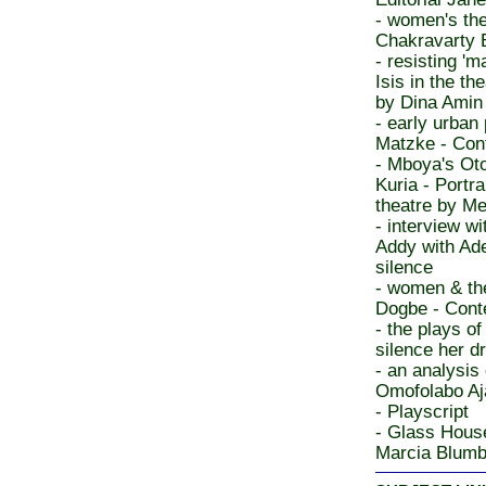
- women's the
Chakravarty 
- resisting 'm
Isis in the t
by Dina Amin
- early urban
Matzke - Cont
- Mboya's Ot
Kuria - Port
theatre by Me
- interview w
Addy with Ade
silence
- women & th
Dogbe - Cont
- the plays o
silence her 
- an analysis
Omofolabo Aj
- Playscript
- Glass House
Marcia Blumb